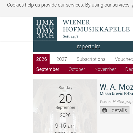
Cookies help us provide our services. By using our services,
repertoire
2026
2027
Subscriptions
Voucher
September
October
November
De
W. A. Moz
Sunday
20
Missa brevis B-Du
Wiener Hofburgkape
September
details
2026
9:15 am
duration: 80 min