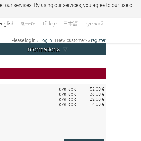
er our services. By using our services, you agree to our use of
English
한국어
Türkçe
日本語
Русский
Please log in »
log in
| New customer? »
register
Informations
available
52,00 €
available
38,00 €
available
22,00 €
available
14,00 €