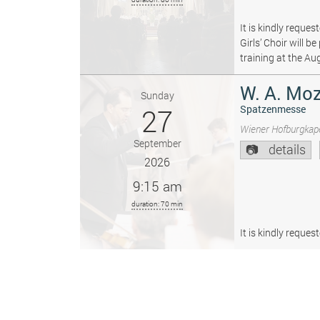
It is kindly reque
Girls’ Choir will 
training at the Au
W. A. Moz
Sunday
27
Spatzenmesse
Wiener Hofburgkape
September
details
2026
9:15 am
duration: 70 min
It is kindly reque