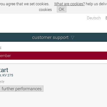
 you agree that we set cookies.
What are cookies?
help us deliv
OK
cookies
Deutsch
customer support
s
cember
art
r, KV 275
lle
further performances