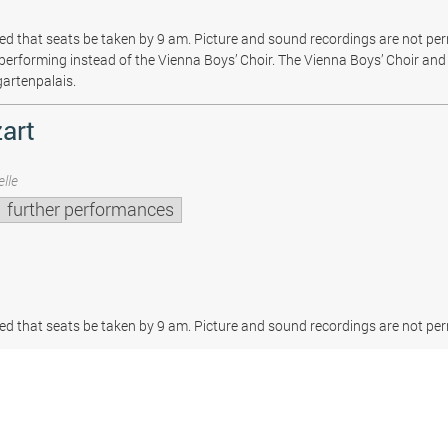
sted that seats be taken by 9 am. Picture and sound recordings are not pe
be performing instead of the Vienna Boys’ Choir. The Vienna Boys’ Choir and 
gartenpalais.
art
lle
further performances
sted that seats be taken by 9 am. Picture and sound recordings are not per