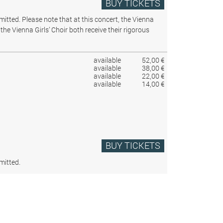
BUY TICKETS
rmitted.
Please note that at this concert, the Vienna
the Vienna Girls’ Choir both receive their rigorous
available
52,00 €
available
38,00 €
available
22,00 €
available
14,00 €
BUY TICKETS
mitted.