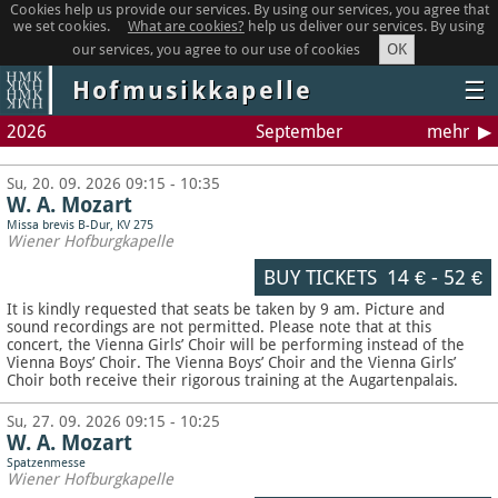
Cookies help us provide our services. By using our services, you agree that
we set cookies.
What are cookies?
help us deliver our services. By using
OK
our services, you agree to our use of cookies
Hofmusikkapelle
☰
2026
September
mehr
Su, 20. 09. 2026 09:15 - 10:35
W. A. Mozart
Missa brevis B-Dur, KV 275
Wiener Hofburgkapelle
BUY TICKETS
14 €
-
52 €
It is kindly requested that seats be taken by 9 am. Picture and
sound recordings are not permitted.
Please note that at this
concert, the Vienna Girls’ Choir will be performing instead of the
Vienna Boys’ Choir. The Vienna Boys’ Choir and the Vienna Girls’
Choir both receive their rigorous training at the Augartenpalais.
Su, 27. 09. 2026 09:15 - 10:25
W. A. Mozart
Spatzenmesse
Wiener Hofburgkapelle