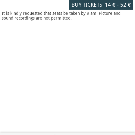
BUY TICKETS
14 €
-
52 €
It is kindly requested that seats be taken by 9 am. Picture and
sound recordings are not permitted.