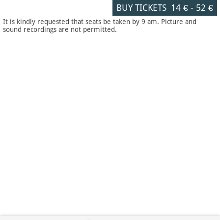
BUY TICKETS
14 €
-
52 €
It is kindly requested that seats be taken by 9 am. Picture and
sound recordings are not permitted.