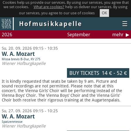
Cookies help us provide our services. By using our services, you agree that
we set cookies.
What are cookies?
help us deliver our services. By using
OK
our services, you agree to our use of cookies
Hofmusikkapelle
☰
2026
September
mehr
Su, 20. 09. 2026 09:15 - 10:35
W. A. Mozart
Missa brevis B-Dur, KV 275
Wiener Hofburgkapelle
BUY TICKETS
14 €
-
52 €
It is kindly requested that seats be taken by 9 am. Picture and
sound recordings are not permitted.
Please note that at this
concert, the Vienna Girls’ Choir will be performing instead of the
Vienna Boys’ Choir. The Vienna Boys’ Choir and the Vienna Girls’
Choir both receive their rigorous training at the Augartenpalais.
Su, 27. 09. 2026 09:15 - 10:25
W. A. Mozart
Spatzenmesse
Wiener Hofburgkapelle