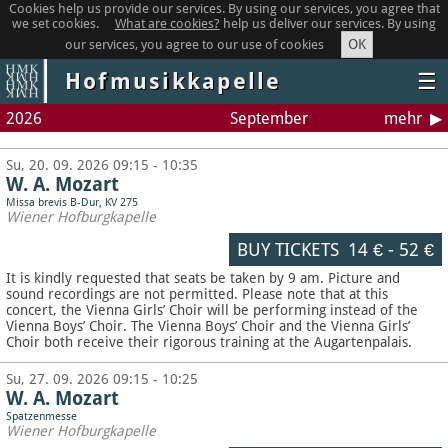
Cookies help us provide our services. By using our services, you agree that
we set cookies.
What are cookies?
help us deliver our services. By using
OK
our services, you agree to our use of cookies
Hofmusikkapelle
☰
2026
September
mehr
Su, 20. 09. 2026 09:15 - 10:35
W. A. Mozart
Missa brevis B-Dur, KV 275
Wiener Hofburgkapelle
BUY TICKETS
14 €
-
52 €
It is kindly requested that seats be taken by 9 am. Picture and
sound recordings are not permitted.
Please note that at this
concert, the Vienna Girls’ Choir will be performing instead of the
Vienna Boys’ Choir. The Vienna Boys’ Choir and the Vienna Girls’
Choir both receive their rigorous training at the Augartenpalais.
Su, 27. 09. 2026 09:15 - 10:25
W. A. Mozart
Spatzenmesse
Wiener Hofburgkapelle