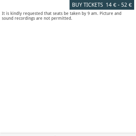
BUY TICKETS
14 €
-
52 €
It is kindly requested that seats be taken by 9 am. Picture and
sound recordings are not permitted.