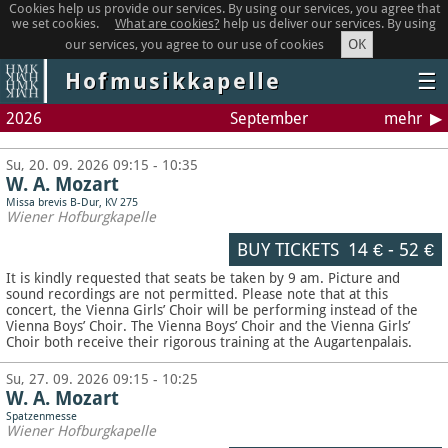
Cookies help us provide our services. By using our services, you agree that
we set cookies.
What are cookies?
help us deliver our services. By using
OK
our services, you agree to our use of cookies
Hofmusikkapelle
☰
2026
September
mehr
Su, 20. 09. 2026 09:15 - 10:35
W. A. Mozart
Missa brevis B-Dur, KV 275
Wiener Hofburgkapelle
BUY TICKETS
14 €
-
52 €
It is kindly requested that seats be taken by 9 am. Picture and
sound recordings are not permitted.
Please note that at this
concert, the Vienna Girls’ Choir will be performing instead of the
Vienna Boys’ Choir. The Vienna Boys’ Choir and the Vienna Girls’
Choir both receive their rigorous training at the Augartenpalais.
Su, 27. 09. 2026 09:15 - 10:25
W. A. Mozart
Spatzenmesse
Wiener Hofburgkapelle