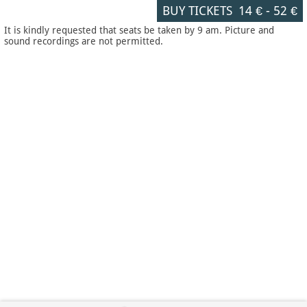
BUY TICKETS
14 €
-
52 €
It is kindly requested that seats be taken by 9 am. Picture and
sound recordings are not permitted.