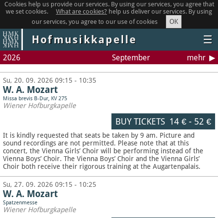
Cookies help us provide our services. By using our services, you agree that
we set cookies.
What are cookies?
help us deliver our services. By using
OK
our services, you agree to our use of cookies
Hofmusikkapelle
☰
2026
September
mehr
Su, 20. 09. 2026 09:15 - 10:35
W. A. Mozart
Missa brevis B-Dur, KV 275
Wiener Hofburgkapelle
BUY TICKETS
14 €
-
52 €
It is kindly requested that seats be taken by 9 am. Picture and
sound recordings are not permitted.
Please note that at this
concert, the Vienna Girls’ Choir will be performing instead of the
Vienna Boys’ Choir. The Vienna Boys’ Choir and the Vienna Girls’
Choir both receive their rigorous training at the Augartenpalais.
Su, 27. 09. 2026 09:15 - 10:25
W. A. Mozart
Spatzenmesse
Wiener Hofburgkapelle