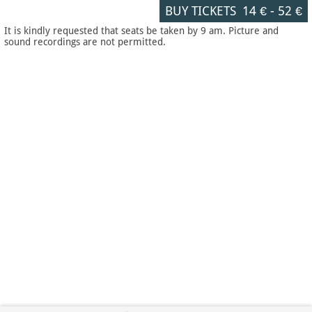
BUY TICKETS
14 €
-
52 €
It is kindly requested that seats be taken by 9 am. Picture and
sound recordings are not permitted.