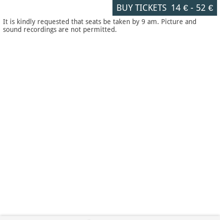
BUY TICKETS
14 €
-
52 €
It is kindly requested that seats be taken by 9 am. Picture and
sound recordings are not permitted.