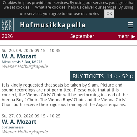
Cookies help us provide our services. By using our services, you agree that
we set cookies.
What are cookies?
help us deliver our services. By using
OK
our services, you agree to our use of cookies
Hofmusikkapelle
☰
2026
September
mehr
Su, 20. 09. 2026 09:15 - 10:35
W. A. Mozart
Missa brevis B-Dur, KV 275
Wiener Hofburgkapelle
BUY TICKETS
14 €
-
52 €
It is kindly requested that seats be taken by 9 am. Picture and
sound recordings are not permitted.
Please note that at this
concert, the Vienna Girls’ Choir will be performing instead of the
Vienna Boys’ Choir. The Vienna Boys’ Choir and the Vienna Girls’
Choir both receive their rigorous training at the Augartenpalais.
Su, 27. 09. 2026 09:15 - 10:25
W. A. Mozart
Spatzenmesse
Wiener Hofburgkapelle