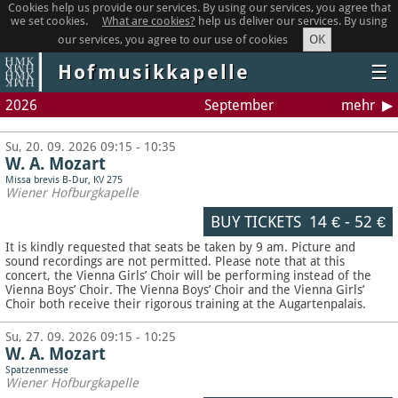
Cookies help us provide our services. By using our services, you agree that
we set cookies.
What are cookies?
help us deliver our services. By using
OK
our services, you agree to our use of cookies
Hofmusikkapelle
☰
2026
September
mehr
Su, 20. 09. 2026 09:15 - 10:35
W. A. Mozart
Missa brevis B-Dur, KV 275
Wiener Hofburgkapelle
BUY TICKETS
14 €
-
52 €
It is kindly requested that seats be taken by 9 am. Picture and
sound recordings are not permitted.
Please note that at this
concert, the Vienna Girls’ Choir will be performing instead of the
Vienna Boys’ Choir. The Vienna Boys’ Choir and the Vienna Girls’
Choir both receive their rigorous training at the Augartenpalais.
Su, 27. 09. 2026 09:15 - 10:25
W. A. Mozart
Spatzenmesse
Wiener Hofburgkapelle