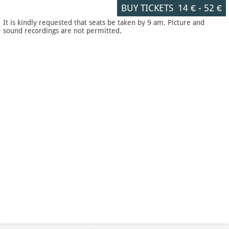
BUY TICKETS
14 €
-
52 €
It is kindly requested that seats be taken by 9 am. Picture and
sound recordings are not permitted.