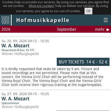
Cookies help us provide our services. By using our services, you agree that
we set cookies.
What are cookies?
help us deliver our services. By using
OK
our services, you agree to our use of cookies
Hofmusikkapelle
☰
2026
September
mehr
Su, 20. 09. 2026 09:15 - 10:35
W. A. Mozart
Missa brevis B-Dur, KV 275
Wiener Hofburgkapelle
BUY TICKETS
14 €
-
52 €
It is kindly requested that seats be taken by 9 am. Picture and
sound recordings are not permitted.
Please note that at this
concert, the Vienna Girls’ Choir will be performing instead of the
Vienna Boys’ Choir. The Vienna Boys’ Choir and the Vienna Girls’
Choir both receive their rigorous training at the Augartenpalais.
Su, 27. 09. 2026 09:15 - 10:25
W. A. Mozart
Spatzenmesse
Wiener Hofburgkapelle