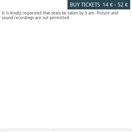
BUY TICKETS
14 €
-
52 €
It is kindly requested that seats be taken by 9 am. Picture and
sound recordings are not permitted.