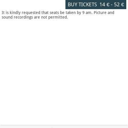
BUY TICKETS
14 €
-
52 €
It is kindly requested that seats be taken by 9 am. Picture and
sound recordings are not permitted.