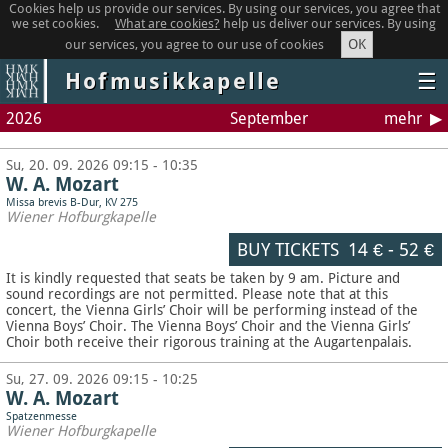
Cookies help us provide our services. By using our services, you agree that
we set cookies.
What are cookies?
help us deliver our services. By using
OK
our services, you agree to our use of cookies
Hofmusikkapelle
☰
2026
September
mehr
Su, 20. 09. 2026 09:15 - 10:35
W. A. Mozart
Missa brevis B-Dur, KV 275
Wiener Hofburgkapelle
BUY TICKETS
14 €
-
52 €
It is kindly requested that seats be taken by 9 am. Picture and
sound recordings are not permitted.
Please note that at this
concert, the Vienna Girls’ Choir will be performing instead of the
Vienna Boys’ Choir. The Vienna Boys’ Choir and the Vienna Girls’
Choir both receive their rigorous training at the Augartenpalais.
Su, 27. 09. 2026 09:15 - 10:25
W. A. Mozart
Spatzenmesse
Wiener Hofburgkapelle