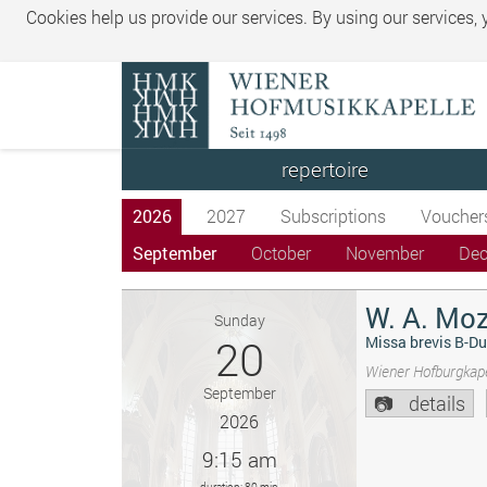
Cookies help us provide our services. By using our services,
repertoire
2026
2027
Subscriptions
Voucher
September
October
November
De
W. A. Moz
Sunday
20
Missa brevis B-Du
Wiener Hofburgkape
September
details
2026
9:15 am
duration: 80 min