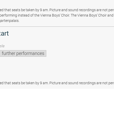
sted that seats be taken by 9 am. Picture and sound recordings are not pe
be performing instead of the Vienna Boys’ Choir. The Vienna Boys’ Choir and 
gartenpalais.
art
lle
further performances
sted that seats be taken by 9 am. Picture and sound recordings are not per