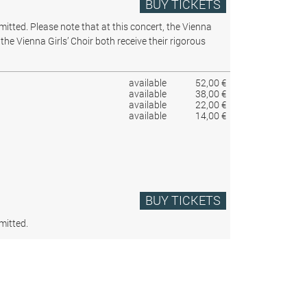
BUY TICKETS
rmitted.
Please note that at this concert, the Vienna
the Vienna Girls’ Choir both receive their rigorous
available
52,00 €
available
38,00 €
available
22,00 €
available
14,00 €
BUY TICKETS
mitted.