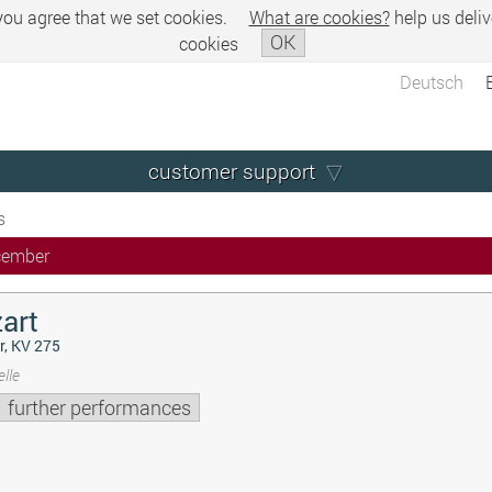
 you agree that we set cookies.
What are cookies?
help us deliv
OK
cookies
Deutsch
customer support
s
cember
art
r, KV 275
lle
further performances