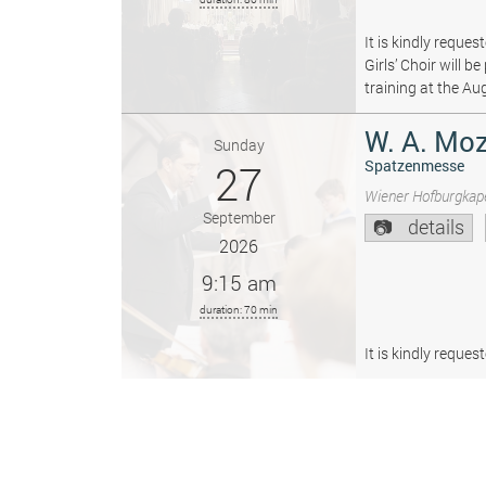
It is kindly reque
Girls’ Choir will 
training at the Au
W. A. Moz
Sunday
27
Spatzenmesse
Wiener Hofburgkape
September
details
2026
9:15 am
duration: 70 min
It is kindly reque