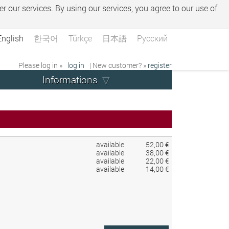
er our services. By using our services, you agree to our use of
English
한국어
Türkçe
日本語
Русский
Please log in »
log in
| New customer? »
register
Informations
available
52,00 €
available
38,00 €
available
22,00 €
available
14,00 €