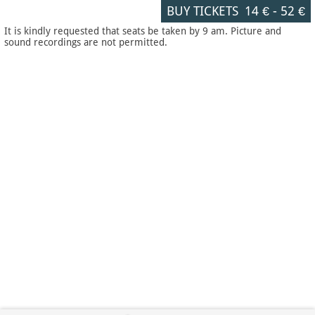
BUY TICKETS
14 €
-
52 €
It is kindly requested that seats be taken by 9 am. Picture and
sound recordings are not permitted.