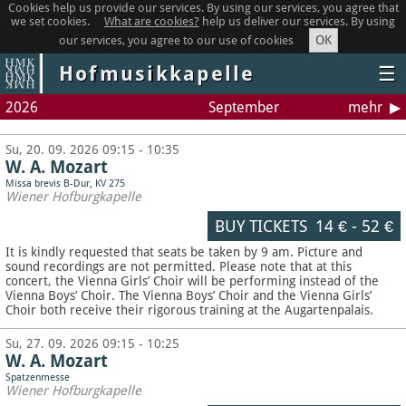
Cookies help us provide our services. By using our services, you agree that
we set cookies.
What are cookies?
help us deliver our services. By using
OK
our services, you agree to our use of cookies
Hofmusikkapelle
☰
2026
September
mehr
Su, 20. 09. 2026 09:15 - 10:35
W. A. Mozart
Missa brevis B-Dur, KV 275
Wiener Hofburgkapelle
BUY TICKETS
14 €
-
52 €
It is kindly requested that seats be taken by 9 am. Picture and
sound recordings are not permitted.
Please note that at this
concert, the Vienna Girls’ Choir will be performing instead of the
Vienna Boys’ Choir. The Vienna Boys’ Choir and the Vienna Girls’
Choir both receive their rigorous training at the Augartenpalais.
Su, 27. 09. 2026 09:15 - 10:25
W. A. Mozart
Spatzenmesse
Wiener Hofburgkapelle