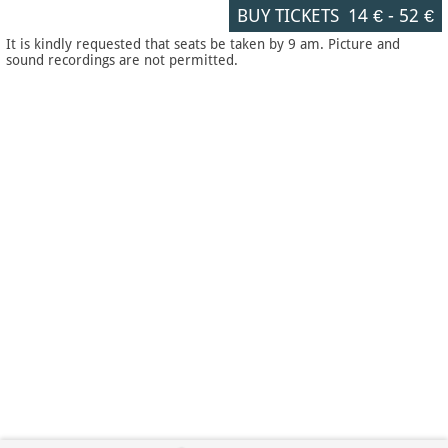
BUY TICKETS
14 €
-
52 €
It is kindly requested that seats be taken by 9 am. Picture and
sound recordings are not permitted.