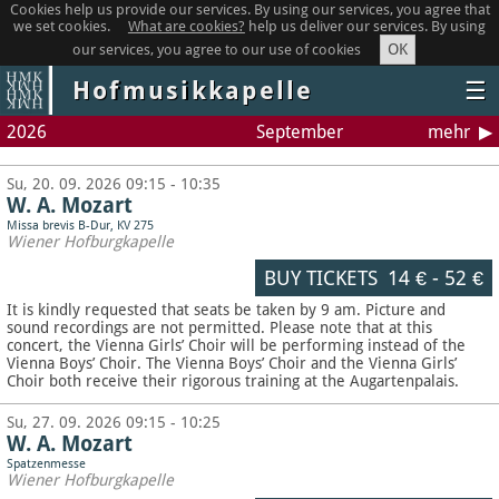
Cookies help us provide our services. By using our services, you agree that
we set cookies.
What are cookies?
help us deliver our services. By using
OK
our services, you agree to our use of cookies
Hofmusikkapelle
☰
2026
September
mehr
Su, 20. 09. 2026 09:15 - 10:35
W. A. Mozart
Missa brevis B-Dur, KV 275
Wiener Hofburgkapelle
BUY TICKETS
14 €
-
52 €
It is kindly requested that seats be taken by 9 am. Picture and
sound recordings are not permitted.
Please note that at this
concert, the Vienna Girls’ Choir will be performing instead of the
Vienna Boys’ Choir. The Vienna Boys’ Choir and the Vienna Girls’
Choir both receive their rigorous training at the Augartenpalais.
Su, 27. 09. 2026 09:15 - 10:25
W. A. Mozart
Spatzenmesse
Wiener Hofburgkapelle