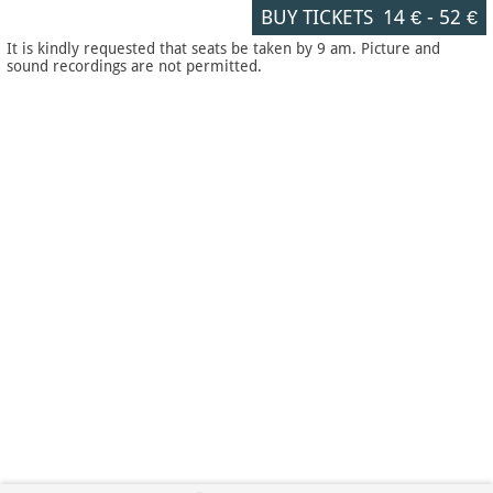
BUY TICKETS
14 €
-
52 €
It is kindly requested that seats be taken by 9 am. Picture and
sound recordings are not permitted.