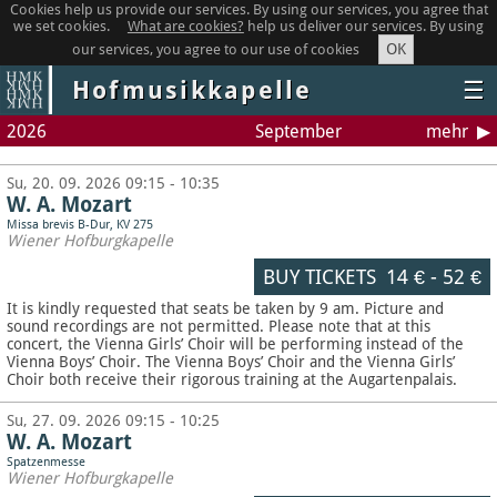
Cookies help us provide our services. By using our services, you agree that
we set cookies.
What are cookies?
help us deliver our services. By using
OK
our services, you agree to our use of cookies
Hofmusikkapelle
☰
2026
September
mehr
Su, 20. 09. 2026 09:15 - 10:35
W. A. Mozart
Missa brevis B-Dur, KV 275
Wiener Hofburgkapelle
BUY TICKETS
14 €
-
52 €
It is kindly requested that seats be taken by 9 am. Picture and
sound recordings are not permitted.
Please note that at this
concert, the Vienna Girls’ Choir will be performing instead of the
Vienna Boys’ Choir. The Vienna Boys’ Choir and the Vienna Girls’
Choir both receive their rigorous training at the Augartenpalais.
Su, 27. 09. 2026 09:15 - 10:25
W. A. Mozart
Spatzenmesse
Wiener Hofburgkapelle