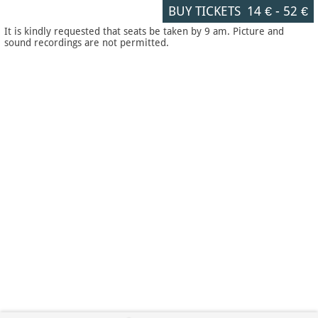
BUY TICKETS
14 €
-
52 €
It is kindly requested that seats be taken by 9 am. Picture and
sound recordings are not permitted.