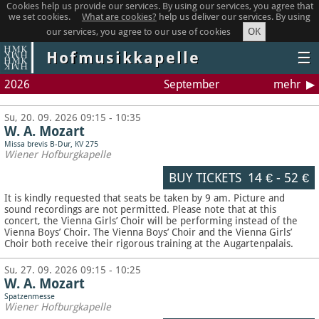
Cookies help us provide our services. By using our services, you agree that
we set cookies.
What are cookies?
help us deliver our services. By using
OK
our services, you agree to our use of cookies
Hofmusikkapelle
☰
2026
September
mehr
Su, 20. 09. 2026 09:15 - 10:35
W. A. Mozart
Missa brevis B-Dur, KV 275
Wiener Hofburgkapelle
BUY TICKETS
14 €
-
52 €
It is kindly requested that seats be taken by 9 am. Picture and
sound recordings are not permitted.
Please note that at this
concert, the Vienna Girls’ Choir will be performing instead of the
Vienna Boys’ Choir. The Vienna Boys’ Choir and the Vienna Girls’
Choir both receive their rigorous training at the Augartenpalais.
Su, 27. 09. 2026 09:15 - 10:25
W. A. Mozart
Spatzenmesse
Wiener Hofburgkapelle