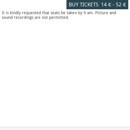
BUY TICKETS
14 €
-
52 €
It is kindly requested that seats be taken by 9 am. Picture and
sound recordings are not permitted.