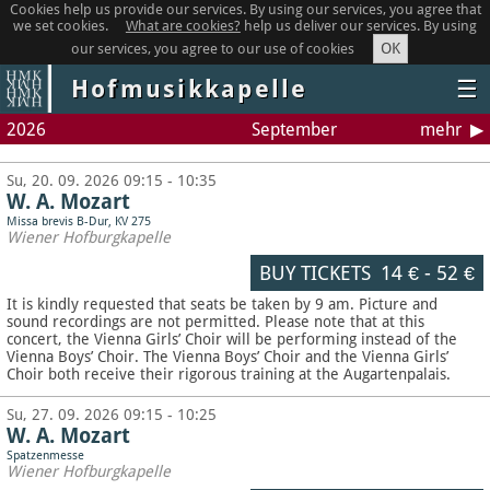
Cookies help us provide our services. By using our services, you agree that
we set cookies.
What are cookies?
help us deliver our services. By using
OK
our services, you agree to our use of cookies
Hofmusikkapelle
☰
2026
September
mehr
Su, 20. 09. 2026 09:15 - 10:35
W. A. Mozart
Missa brevis B-Dur, KV 275
Wiener Hofburgkapelle
BUY TICKETS
14 €
-
52 €
It is kindly requested that seats be taken by 9 am. Picture and
sound recordings are not permitted.
Please note that at this
concert, the Vienna Girls’ Choir will be performing instead of the
Vienna Boys’ Choir. The Vienna Boys’ Choir and the Vienna Girls’
Choir both receive their rigorous training at the Augartenpalais.
Su, 27. 09. 2026 09:15 - 10:25
W. A. Mozart
Spatzenmesse
Wiener Hofburgkapelle