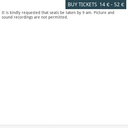
BUY TICKETS
14 €
-
52 €
It is kindly requested that seats be taken by 9 am. Picture and
sound recordings are not permitted.