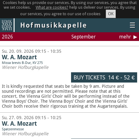
Cookies help us provide our services. By using our services, you agree that
we set cookies.
What are cookies?
help us deliver our services. By using
OK
our services, you agree to our use of cookies
Hofmusikkapelle
☰
2026
September
mehr
Su, 20. 09. 2026 09:15 - 10:35
W. A. Mozart
Missa brevis B-Dur, KV 275
Wiener Hofburgkapelle
BUY TICKETS
14 €
-
52 €
It is kindly requested that seats be taken by 9 am. Picture and
sound recordings are not permitted.
Please note that at this
concert, the Vienna Girls’ Choir will be performing instead of the
Vienna Boys’ Choir. The Vienna Boys’ Choir and the Vienna Girls’
Choir both receive their rigorous training at the Augartenpalais.
Su, 27. 09. 2026 09:15 - 10:25
W. A. Mozart
Spatzenmesse
Wiener Hofburgkapelle