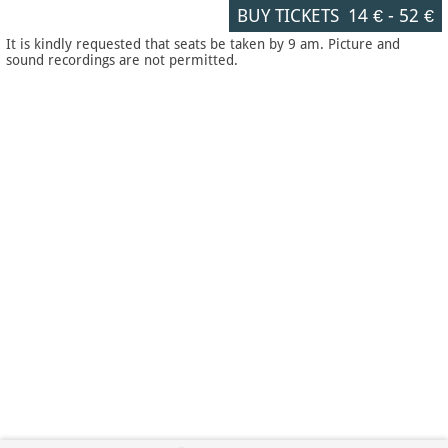
BUY TICKETS
14 €
-
52 €
It is kindly requested that seats be taken by 9 am. Picture and
sound recordings are not permitted.