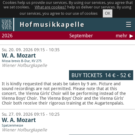
Cookies help us provide our services. By using our services, you agree that
we set cookies.
What are cookies?
help us deliver our services. By using
OK
our services, you agree to our use of cookies
Hofmusikkapelle
☰
2026
September
mehr
Su, 20. 09. 2026 09:15 - 10:35
W. A. Mozart
Missa brevis B-Dur, KV 275
Wiener Hofburgkapelle
BUY TICKETS
14 €
-
52 €
It is kindly requested that seats be taken by 9 am. Picture and
sound recordings are not permitted.
Please note that at this
concert, the Vienna Girls’ Choir will be performing instead of the
Vienna Boys’ Choir. The Vienna Boys’ Choir and the Vienna Girls’
Choir both receive their rigorous training at the Augartenpalais.
Su, 27. 09. 2026 09:15 - 10:25
W. A. Mozart
Spatzenmesse
Wiener Hofburgkapelle