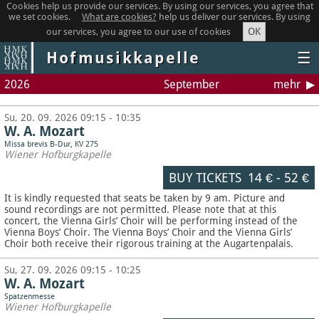
Cookies help us provide our services. By using our services, you agree that
we set cookies.
What are cookies?
help us deliver our services. By using
OK
our services, you agree to our use of cookies
Hofmusikkapelle
☰
2026
September
mehr
Su, 20. 09. 2026 09:15 - 10:35
W. A. Mozart
Missa brevis B-Dur, KV 275
Wiener Hofburgkapelle
BUY TICKETS
14 €
-
52 €
It is kindly requested that seats be taken by 9 am. Picture and
sound recordings are not permitted.
Please note that at this
concert, the Vienna Girls’ Choir will be performing instead of the
Vienna Boys’ Choir. The Vienna Boys’ Choir and the Vienna Girls’
Choir both receive their rigorous training at the Augartenpalais.
Su, 27. 09. 2026 09:15 - 10:25
W. A. Mozart
Spatzenmesse
Wiener Hofburgkapelle