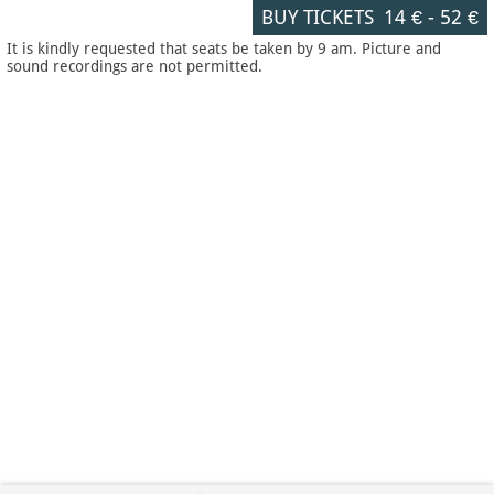
BUY TICKETS
14 €
-
52 €
It is kindly requested that seats be taken by 9 am. Picture and
sound recordings are not permitted.