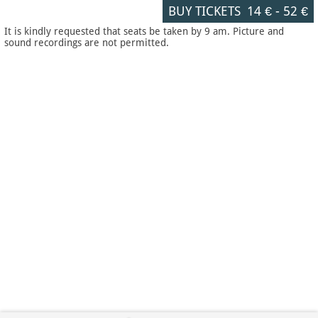
BUY TICKETS
14 €
-
52 €
It is kindly requested that seats be taken by 9 am. Picture and
sound recordings are not permitted.