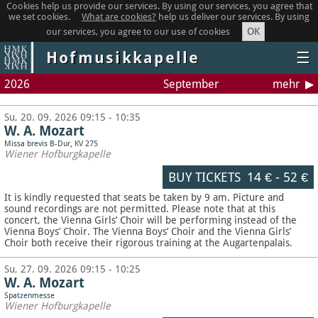
Cookies help us provide our services. By using our services, you agree that
we set cookies.
What are cookies?
help us deliver our services. By using
OK
our services, you agree to our use of cookies
Hofmusikkapelle
☰
2026
September
mehr
Su, 20. 09. 2026 09:15 - 10:35
W. A. Mozart
Missa brevis B-Dur, KV 275
Wiener Hofburgkapelle
BUY TICKETS
14 €
-
52 €
It is kindly requested that seats be taken by 9 am. Picture and
sound recordings are not permitted.
Please note that at this
concert, the Vienna Girls’ Choir will be performing instead of the
Vienna Boys’ Choir. The Vienna Boys’ Choir and the Vienna Girls’
Choir both receive their rigorous training at the Augartenpalais.
Su, 27. 09. 2026 09:15 - 10:25
W. A. Mozart
Spatzenmesse
Wiener Hofburgkapelle