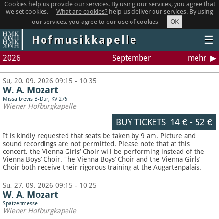
Cookies help us provide our services. By using our services, you agree that
we set cookies.
What are cookies?
help us deliver our services. By using
OK
our services, you agree to our use of cookies
Hofmusikkapelle
☰
2026
September
mehr
Su, 20. 09. 2026 09:15 - 10:35
W. A. Mozart
Missa brevis B-Dur, KV 275
Wiener Hofburgkapelle
BUY TICKETS
14 €
-
52 €
It is kindly requested that seats be taken by 9 am. Picture and
sound recordings are not permitted.
Please note that at this
concert, the Vienna Girls’ Choir will be performing instead of the
Vienna Boys’ Choir. The Vienna Boys’ Choir and the Vienna Girls’
Choir both receive their rigorous training at the Augartenpalais.
Su, 27. 09. 2026 09:15 - 10:25
W. A. Mozart
Spatzenmesse
Wiener Hofburgkapelle