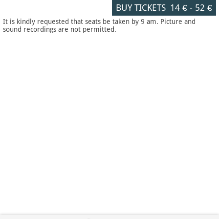
BUY TICKETS
14 €
-
52 €
It is kindly requested that seats be taken by 9 am. Picture and
sound recordings are not permitted.