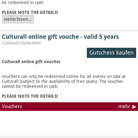
be redeemed in cash.
PLEASE NOTE THE DETAILS!
weiterlesen...
Culturall online gift vouche - valid 5 years
Culturall-Gutschein
Gutschein kaufen
Culturall online gift voucher
Vouchers can only be redeemed online for all events on sale at
Culturall (subject to the availability of free seats). The voucher
cannot be redeemed in cash.
PLEASE NOTE THE DETAILS!
Vouchers
mehr