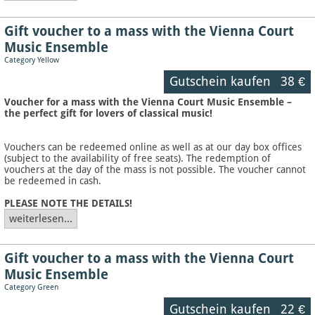
Gift voucher to a mass with the Vienna Court
Music Ensemble
Category Yellow
Gutschein kaufen
38 €
Voucher for a mass with the Vienna Court Music Ensemble –
the perfect gift for lovers of classical music!
Vouchers can be redeemed online as well as at our day box offices
(subject to the availability of free seats). The redemption of
vouchers at the day of the mass is not possible. The voucher cannot
be redeemed in cash.
PLEASE NOTE THE DETAILS!
weiterlesen...
Gift voucher to a mass with the Vienna Court
Music Ensemble
Category Green
Gutschein kaufen
22 €