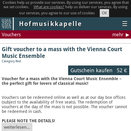
Cookies help us provide our services. By using our services, you agree that
we set cookies.
What are cookies?
help us deliver our services. By using
OK
our services, you agree to our use of cookies
Hofmusikkapelle
☰
Vouchers
mehr
Gift voucher to a mass with the Vienna Court
Music Ensemble
Category Red
Gutschein kaufen
52 €
Voucher for a mass with the Vienna Court Music Ensemble –
the perfect gift for lovers of classical music!
Vouchers can be redeemed online as well as at our day box offices
(subject to the availability of free seats). The redemption of
vouchers at the day of the mass is not possible. The voucher cannot
be redeemed in cash.
PLEASE NOTE THE DETAILS!
weiterlesen...