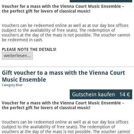
Voucher for a mass with the Vienna Court Music Ensemble –
the perfect gift for lovers of classical music!
Vouchers can be redeemed online as well as at our day box offices
(subject to the availability of free seats). The redemption of
vouchers at the day of the mass is not possible. The voucher cannot
be redeemed in cash.
PLEASE NOTE THE DETAILS!
weiterlesen...
Gift voucher to a mass with the Vienna Court
Music Ensemble
Category Blue
Gutschein kaufen
14 €
Voucher for a mass with the Vienna Court Music Ensemble –
the perfect gift for lovers of classical music!
Vouchers can be redeemed online as well as at our day box offices
(subject to the availability of free seats). The redemption of
vouchers at the day of the mass is not possible. The voucher cannot