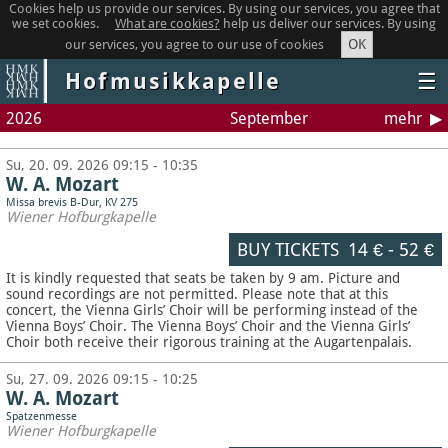
Cookies help us provide our services. By using our services, you agree that
we set cookies.
What are cookies?
help us deliver our services. By using
OK
our services, you agree to our use of cookies
Hofmusikkapelle
☰
2026
September
mehr
Su, 20. 09. 2026 09:15 - 10:35
W. A. Mozart
Missa brevis B-Dur, KV 275
Wiener Hofburgkapelle
BUY TICKETS
14 €
-
52 €
It is kindly requested that seats be taken by 9 am. Picture and
sound recordings are not permitted.
Please note that at this
concert, the Vienna Girls’ Choir will be performing instead of the
Vienna Boys’ Choir. The Vienna Boys’ Choir and the Vienna Girls’
Choir both receive their rigorous training at the Augartenpalais.
Su, 27. 09. 2026 09:15 - 10:25
W. A. Mozart
Spatzenmesse
Wiener Hofburgkapelle