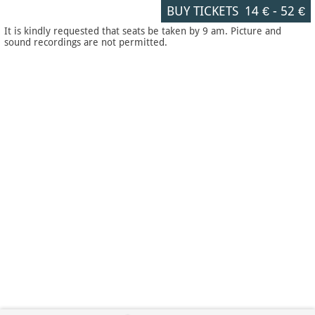
BUY TICKETS
14 €
-
52 €
It is kindly requested that seats be taken by 9 am. Picture and
sound recordings are not permitted.