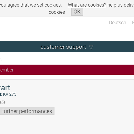
 you agree that we set cookies.
What are cookies?
help us deliv
OK
cookies
Deutsch
customer support
s
cember
art
r, KV 275
lle
further performances