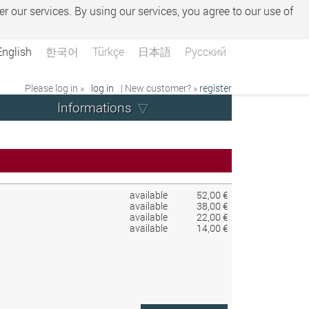
er our services. By using our services, you agree to our use of
English
한국어
Türkçe
日本語
Русский
Please log in »
log in
| New customer? »
register
Informations
available
52,00 €
available
38,00 €
available
22,00 €
available
14,00 €