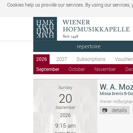
Cookies help us provide our services. By using our services,
repertoire
2026
2027
Subscriptions
Voucher
September
October
November
De
W. A. Moz
Sunday
20
Missa brevis B-Du
Wiener Hofburgkape
September
details
2026
9:15 am
duration: 80 min