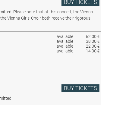
BUY TICKETS
rmitted.
Please note that at this concert, the Vienna
the Vienna Girls’ Choir both receive their rigorous
available
52,00 €
available
38,00 €
available
22,00 €
available
14,00 €
BUY TICKETS
mitted.