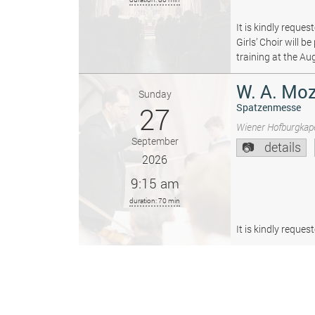
It is kindly reque
Girls’ Choir will 
training at the Au
W. A. Moz
Sunday
27
Spatzenmesse
Wiener Hofburgkape
September
details
2026
9:15 am
duration: 70 min
It is kindly reque