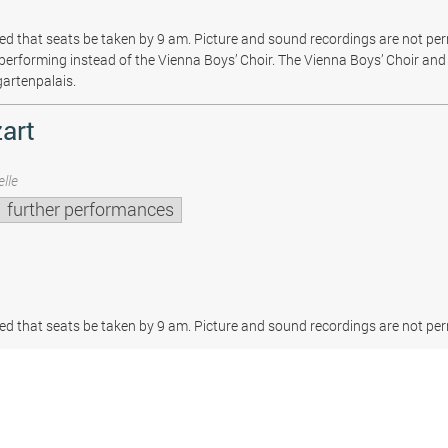
sted that seats be taken by 9 am. Picture and sound recordings are not pe
be performing instead of the Vienna Boys’ Choir. The Vienna Boys’ Choir and 
gartenpalais.
art
lle
further performances
sted that seats be taken by 9 am. Picture and sound recordings are not per