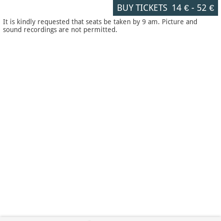
BUY TICKETS
14 €
-
52 €
It is kindly requested that seats be taken by 9 am. Picture and
sound recordings are not permitted.