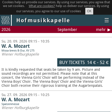
Cookies help us provide our services. By using our services, you agree that
we set cookies.
What are cookies?
help us deliver our services. By using
OK
our services, you agree to our use of cookies
Hofmusikkapelle
☰
2026
September
mehr
Su, 20. 09. 2026 09:15 - 10:35
W. A. Mozart
Missa brevis B-Dur, KV 275
Wiener Hofburgkapelle
BUY TICKETS
14 €
-
52 €
It is kindly requested that seats be taken by 9 am. Picture and
sound recordings are not permitted.
Please note that at this
concert, the Vienna Girls’ Choir will be performing instead of the
Vienna Boys’ Choir. The Vienna Boys’ Choir and the Vienna Girls’
Choir both receive their rigorous training at the Augartenpalais.
Su, 27. 09. 2026 09:15 - 10:25
W. A. Mozart
Spatzenmesse
Wiener Hofburgkapelle