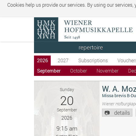
Cookies help us provide our services. By using our services,
repertoire
2026
2027
Subscriptions
Voucher
September
October
November
De
W. A. Moz
Sunday
20
Missa brevis B-Du
Wiener Hofburgkape
September
details
2026
9:15 am
duration: 80 min