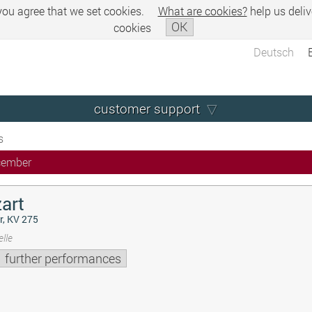
 you agree that we set cookies.
What are cookies?
help us deliv
OK
cookies
Deutsch
customer support
s
cember
art
r, KV 275
lle
further performances