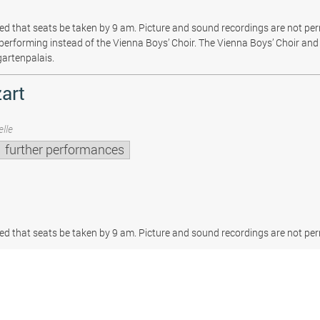
sted that seats be taken by 9 am. Picture and sound recordings are not pe
be performing instead of the Vienna Boys’ Choir. The Vienna Boys’ Choir and 
gartenpalais.
art
lle
further performances
sted that seats be taken by 9 am. Picture and sound recordings are not per