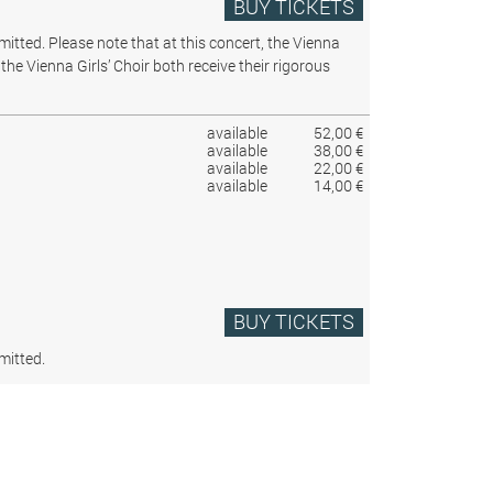
BUY TICKETS
rmitted.
Please note that at this concert, the Vienna
the Vienna Girls’ Choir both receive their rigorous
available
52,00 €
available
38,00 €
available
22,00 €
available
14,00 €
BUY TICKETS
mitted.