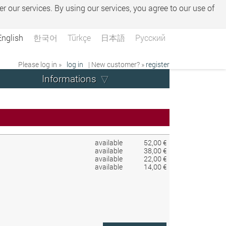
er our services. By using our services, you agree to our use of
English
한국어
Türkçe
日本語
Русский
Please log in »
log in
| New customer? »
register
Informations
available
52,00 €
available
38,00 €
available
22,00 €
available
14,00 €