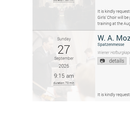
It is kindly reque
Girls’ Choir will 
training at the Au
W. A. Moz
Sunday
27
Spatzenmesse
Wiener Hofburgkape
September
details
2026
9:15 am
duration: 70 min
It is kindly reque