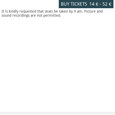
BUY TICKETS
14 €
-
52 €
It is kindly requested that seats be taken by 9 am. Picture and
sound recordings are not permitted.