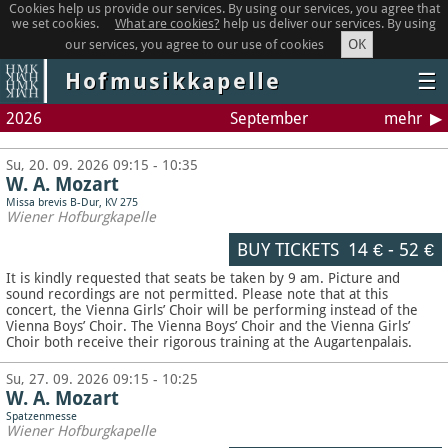
Cookies help us provide our services. By using our services, you agree that
we set cookies.
What are cookies?
help us deliver our services. By using
OK
our services, you agree to our use of cookies
Hofmusikkapelle
☰
2026
September
mehr
Su, 20. 09. 2026 09:15 - 10:35
W. A. Mozart
Missa brevis B-Dur, KV 275
Wiener Hofburgkapelle
BUY TICKETS
14 €
-
52 €
It is kindly requested that seats be taken by 9 am. Picture and
sound recordings are not permitted.
Please note that at this
concert, the Vienna Girls’ Choir will be performing instead of the
Vienna Boys’ Choir. The Vienna Boys’ Choir and the Vienna Girls’
Choir both receive their rigorous training at the Augartenpalais.
Su, 27. 09. 2026 09:15 - 10:25
W. A. Mozart
Spatzenmesse
Wiener Hofburgkapelle