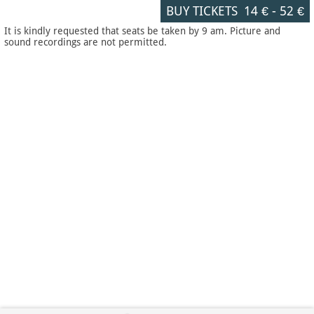
BUY TICKETS
14 €
-
52 €
It is kindly requested that seats be taken by 9 am. Picture and
sound recordings are not permitted.