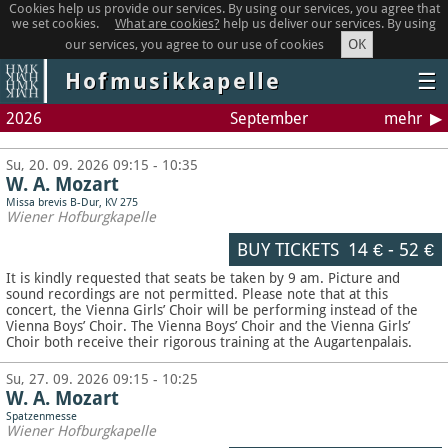
Cookies help us provide our services. By using our services, you agree that
we set cookies.
What are cookies?
help us deliver our services. By using
OK
our services, you agree to our use of cookies
Hofmusikkapelle
☰
2026
September
mehr
Su, 20. 09. 2026 09:15 - 10:35
W. A. Mozart
Missa brevis B-Dur, KV 275
Wiener Hofburgkapelle
BUY TICKETS
14 €
-
52 €
It is kindly requested that seats be taken by 9 am. Picture and
sound recordings are not permitted.
Please note that at this
concert, the Vienna Girls’ Choir will be performing instead of the
Vienna Boys’ Choir. The Vienna Boys’ Choir and the Vienna Girls’
Choir both receive their rigorous training at the Augartenpalais.
Su, 27. 09. 2026 09:15 - 10:25
W. A. Mozart
Spatzenmesse
Wiener Hofburgkapelle