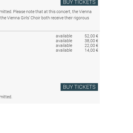
BUY TICKETS
rmitted.
Please note that at this concert, the Vienna
the Vienna Girls’ Choir both receive their rigorous
available
52,00 €
available
38,00 €
available
22,00 €
available
14,00 €
BUY TICKETS
mitted.