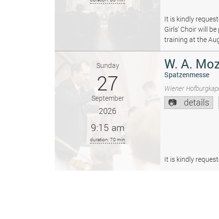
It is kindly reque
Girls’ Choir will 
training at the Au
W. A. Moz
Sunday
27
Spatzenmesse
Wiener Hofburgkape
September
details
2026
9:15 am
duration: 70 min
It is kindly reque