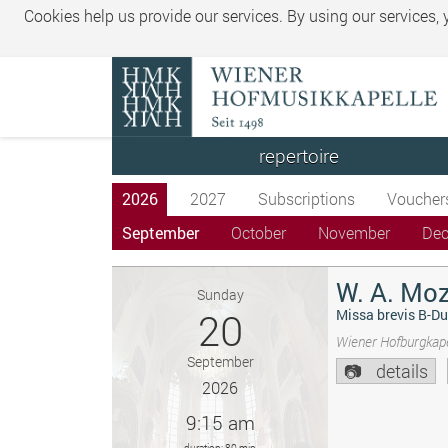
Cookies help us provide our services. By using our services,
repertoire
2026
2027
Subscriptions
Voucher
September
October
November
De
W. A. Moz
Sunday
20
Missa brevis B-Du
Wiener Hofburgkape
September
details
2026
9:15 am
duration: 80 min