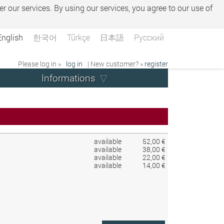
er our services. By using our services, you agree to our use of
English
한국어
Türkçe
日本語
Русский
Please log in »
log in
| New customer? »
register
Informations
available
52,00 €
available
38,00 €
available
22,00 €
available
14,00 €