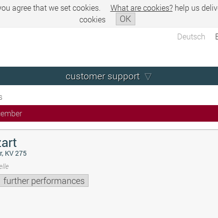
 you agree that we set cookies.
What are cookies?
help us deliv
OK
cookies
Deutsch
customer support
s
cember
art
r, KV 275
lle
further performances