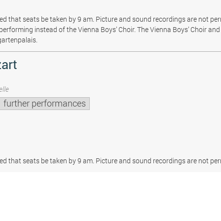
sted that seats be taken by 9 am. Picture and sound recordings are not pe
be performing instead of the Vienna Boys’ Choir. The Vienna Boys’ Choir and 
gartenpalais.
art
lle
further performances
sted that seats be taken by 9 am. Picture and sound recordings are not per