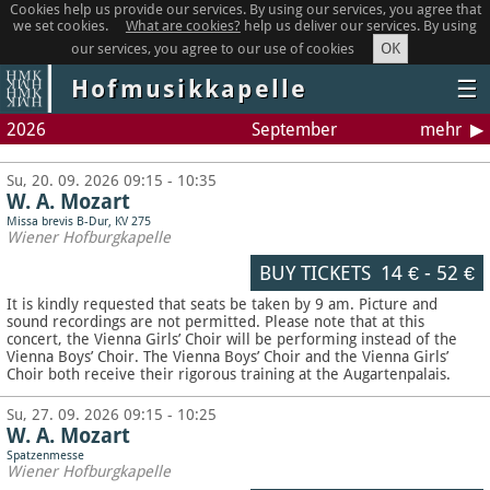
Cookies help us provide our services. By using our services, you agree that
we set cookies.
What are cookies?
help us deliver our services. By using
OK
our services, you agree to our use of cookies
Hofmusikkapelle
☰
2026
September
mehr
Su, 20. 09. 2026 09:15 - 10:35
W. A. Mozart
Missa brevis B-Dur, KV 275
Wiener Hofburgkapelle
BUY TICKETS
14 €
-
52 €
It is kindly requested that seats be taken by 9 am. Picture and
sound recordings are not permitted.
Please note that at this
concert, the Vienna Girls’ Choir will be performing instead of the
Vienna Boys’ Choir. The Vienna Boys’ Choir and the Vienna Girls’
Choir both receive their rigorous training at the Augartenpalais.
Su, 27. 09. 2026 09:15 - 10:25
W. A. Mozart
Spatzenmesse
Wiener Hofburgkapelle