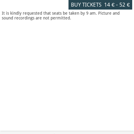
BUY TICKETS
14 €
-
52 €
It is kindly requested that seats be taken by 9 am. Picture and
sound recordings are not permitted.