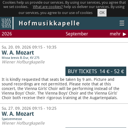
Cookies help us provide our services. By using our services, you agree that
we set cookies.
What are cookies?
help us deliver our services. By using
OK
our services, you agree to our use of cookies
Hofmusikkapelle
☰
2026
September
mehr
Su, 20. 09. 2026 09:15 - 10:35
W. A. Mozart
Missa brevis B-Dur, KV 275
Wiener Hofburgkapelle
BUY TICKETS
14 €
-
52 €
It is kindly requested that seats be taken by 9 am. Picture and
sound recordings are not permitted.
Please note that at this
concert, the Vienna Girls’ Choir will be performing instead of the
Vienna Boys’ Choir. The Vienna Boys’ Choir and the Vienna Girls’
Choir both receive their rigorous training at the Augartenpalais.
Su, 27. 09. 2026 09:15 - 10:25
W. A. Mozart
Spatzenmesse
Wiener Hofburgkapelle