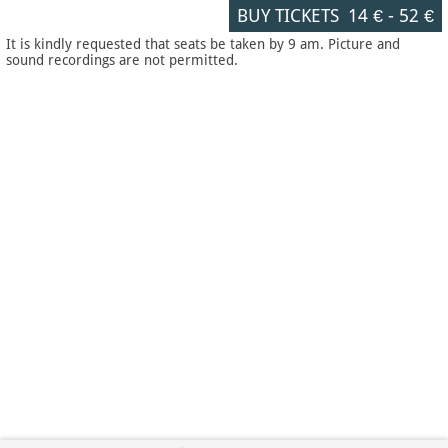
BUY TICKETS
14 €
-
52 €
It is kindly requested that seats be taken by 9 am. Picture and
sound recordings are not permitted.