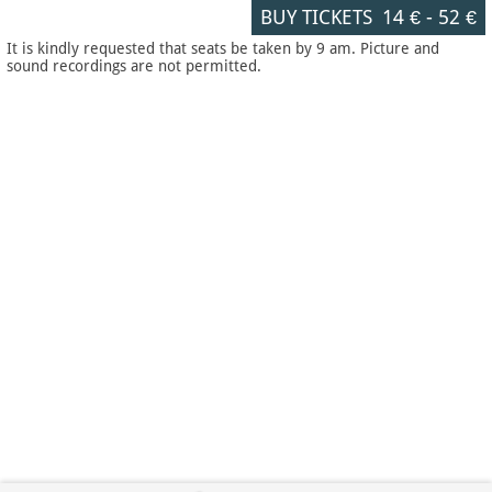
BUY TICKETS
14 €
-
52 €
It is kindly requested that seats be taken by 9 am. Picture and
sound recordings are not permitted.