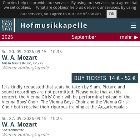
Cookies help us provide our services. By using our services, you agree that
we set cookies.
What are cookies?
help us deliver our services. By using
OK
our services, you agree to our use of cookies
Hofmusikkapelle
☰
2026
September
mehr
Su, 20. 09. 2026 09:15 - 10:35
W. A. Mozart
Missa brevis B-Dur, KV 275
Wiener Hofburgkapelle
BUY TICKETS
14 €
-
52 €
It is kindly requested that seats be taken by 9 am. Picture and
sound recordings are not permitted.
Please note that at this
concert, the Vienna Girls’ Choir will be performing instead of the
Vienna Boys’ Choir. The Vienna Boys’ Choir and the Vienna Girls’
Choir both receive their rigorous training at the Augartenpalais.
Su, 27. 09. 2026 09:15 - 10:25
W. A. Mozart
Spatzenmesse
Wiener Hofburgkapelle