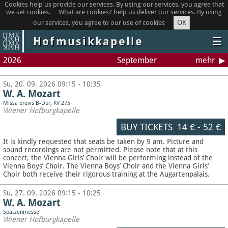
Cookies help us provide our services. By using our services, you agree that
we set cookies.
What are cookies?
help us deliver our services. By using
OK
our services, you agree to our use of cookies
Hofmusikkapelle
☰
2026
September
mehr
Su, 20. 09. 2026 09:15 - 10:35
W. A. Mozart
Missa brevis B-Dur, KV 275
Wiener Hofburgkapelle
BUY TICKETS
14 €
-
52 €
It is kindly requested that seats be taken by 9 am. Picture and
sound recordings are not permitted.
Please note that at this
concert, the Vienna Girls’ Choir will be performing instead of the
Vienna Boys’ Choir. The Vienna Boys’ Choir and the Vienna Girls’
Choir both receive their rigorous training at the Augartenpalais.
Su, 27. 09. 2026 09:15 - 10:25
W. A. Mozart
Spatzenmesse
Wiener Hofburgkapelle