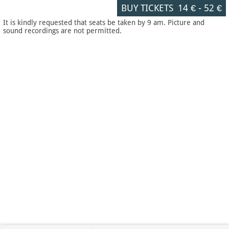
BUY TICKETS
14 €
-
52 €
It is kindly requested that seats be taken by 9 am. Picture and
sound recordings are not permitted.