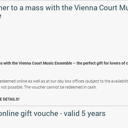
her to a mass with the Vienna Court M
e
s with the Vienna Court Music Ensemble – the perfect gift for lovers of 
deemed online as well as at our day box offices (subject to the availabili
s not possible. The voucher cannot be redeemed in cash.
E DETAILS!
online gift vouche - valid 5 years