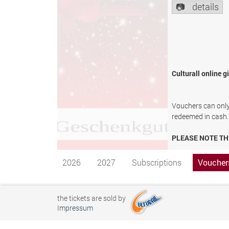
details
Culturall online g
Vouchers can only 
redeemed in cash.
PLEASE NOTE TH
2026
2027
Subscriptions
Voucher
the tickets are sold by
Impressum