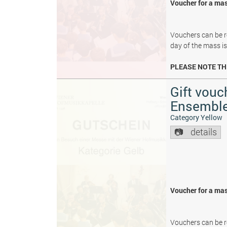
Voucher for a mas
Vouchers can be re
day of the mass i
PLEASE NOTE TH
Gift vouc
Ensembl
Category Yellow
details
Voucher for a mas
Vouchers can be re