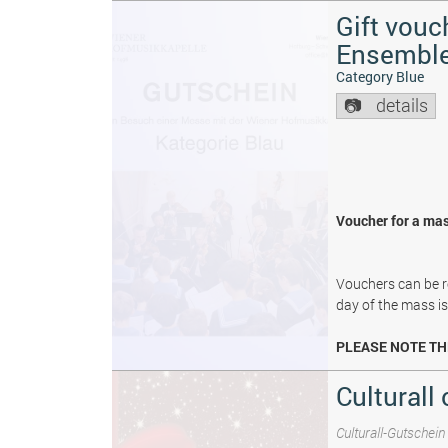
Gift vouc
Ensembl
Category Blue
details
Voucher for a mas
Vouchers can be re
day of the mass i
PLEASE NOTE TH
Culturall 
Culturall-Gutschein