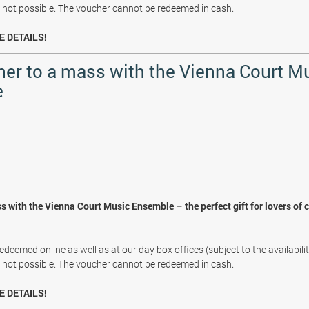
s not possible. The voucher cannot be redeemed in cash.
E DETAILS!
her to a mass with the Vienna Court M
e
s with the Vienna Court Music Ensemble – the perfect gift for lovers of 
deemed online as well as at our day box offices (subject to the availabili
s not possible. The voucher cannot be redeemed in cash.
E DETAILS!