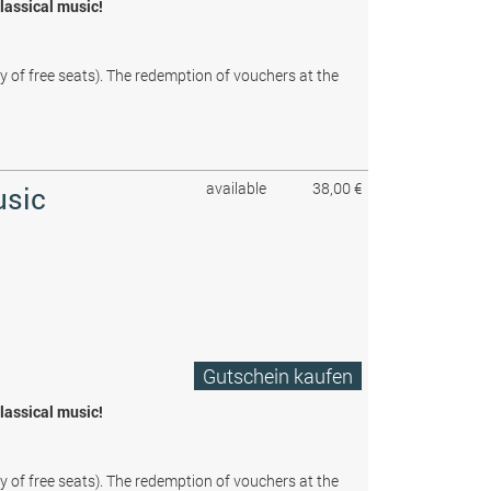
classical music!
ty of free seats). The redemption of vouchers at the
available
38,00 €
usic
Gutschein kaufen
classical music!
ty of free seats). The redemption of vouchers at the