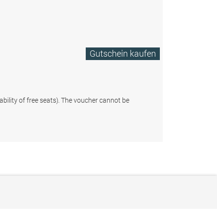
Gutschein kaufen
ability of free seats). The voucher cannot be