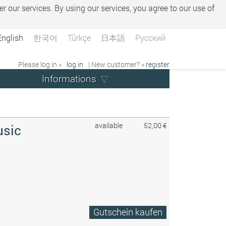
er our services. By using our services, you agree to our use of
English
한국어
Türkçe
日本語
Русский
Please log in »
log in
| New customer? »
register
Informations
available
52,00 €
usic
Gutschein kaufen