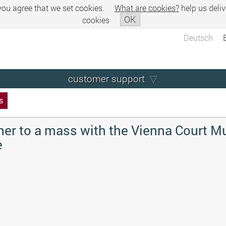
 you agree that we set cookies.
What are cookies?
help us deliv
OK
cookies
Deutsch
customer support
s
her to a mass with the Vienna Court M
e