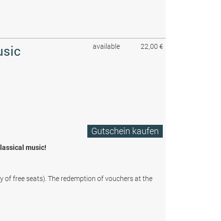
available
22,00 €
usic
Gutschein kaufen
classical music!
ty of free seats). The redemption of vouchers at the