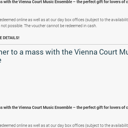
s with the Vienna Court Music Ensemble – the perfect gift for lovers of 
deemed online as well as at our day box offices (subject to the availabili
s not possible. The voucher cannot be redeemed in cash.
E DETAILS!
her to a mass with the Vienna Court M
e
s with the Vienna Court Music Ensemble – the perfect gift for lovers of 
deemed online as well as at our day box offices (subject to the availabili