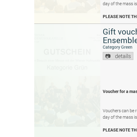
day of the mass i
PLEASE NOTE TH
Gift vouc
Ensembl
Category Green
details
Voucher for a mas
Vouchers can be re
day of the mass i
PLEASE NOTE TH