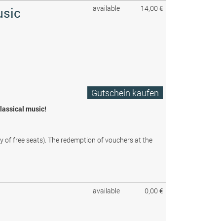
available
14,00 €
usic
Gutschein kaufen
classical music!
ty of free seats). The redemption of vouchers at the
available
0,00 €