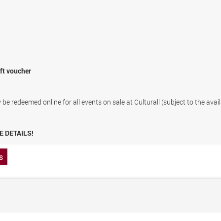
ift voucher
be redeemed online for all events on sale at Culturall (subject to the avail
E DETAILS!
s