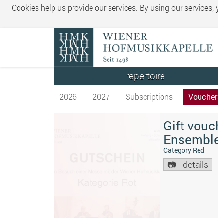
Cookies help us provide our services. By using our services,
repertoire
2026
2027
Subscriptions
Voucher
Gift vouc
Ensembl
Category Red
details