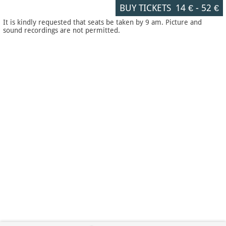
BUY TICKETS
14 €
-
52 €
It is kindly requested that seats be taken by 9 am. Picture and
sound recordings are not permitted.