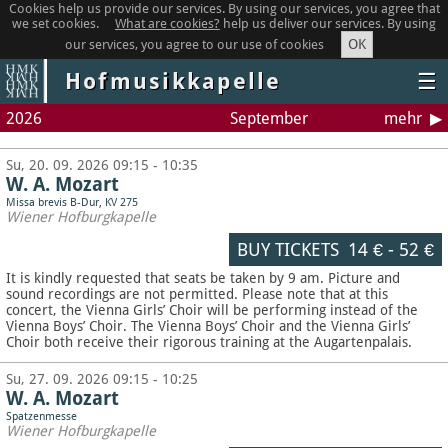
Cookies help us provide our services. By using our services, you agree that
we set cookies.
What are cookies?
help us deliver our services. By using
OK
our services, you agree to our use of cookies
Hofmusikkapelle
☰
2026
September
mehr
Su, 20. 09. 2026 09:15 - 10:35
W. A. Mozart
Missa brevis B-Dur, KV 275
Wiener Hofburgkapelle
BUY TICKETS
14 €
-
52 €
It is kindly requested that seats be taken by 9 am. Picture and
sound recordings are not permitted.
Please note that at this
concert, the Vienna Girls’ Choir will be performing instead of the
Vienna Boys’ Choir. The Vienna Boys’ Choir and the Vienna Girls’
Choir both receive their rigorous training at the Augartenpalais.
Su, 27. 09. 2026 09:15 - 10:25
W. A. Mozart
Spatzenmesse
Wiener Hofburgkapelle