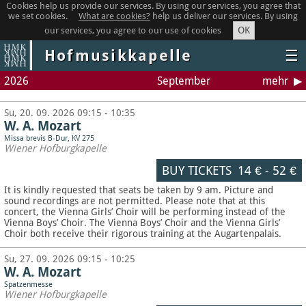
Cookies help us provide our services. By using our services, you agree that
we set cookies.
What are cookies?
help us deliver our services. By using
OK
our services, you agree to our use of cookies
Hofmusikkapelle
☰
2026
September
mehr
Su, 20. 09. 2026 09:15 - 10:35
W. A. Mozart
Missa brevis B-Dur, KV 275
Wiener Hofburgkapelle
BUY TICKETS
14 €
-
52 €
It is kindly requested that seats be taken by 9 am. Picture and
sound recordings are not permitted.
Please note that at this
concert, the Vienna Girls’ Choir will be performing instead of the
Vienna Boys’ Choir. The Vienna Boys’ Choir and the Vienna Girls’
Choir both receive their rigorous training at the Augartenpalais.
Su, 27. 09. 2026 09:15 - 10:25
W. A. Mozart
Spatzenmesse
Wiener Hofburgkapelle