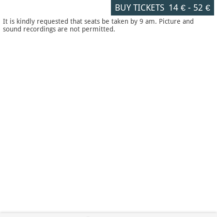
BUY TICKETS
14 €
-
52 €
It is kindly requested that seats be taken by 9 am. Picture and
sound recordings are not permitted.