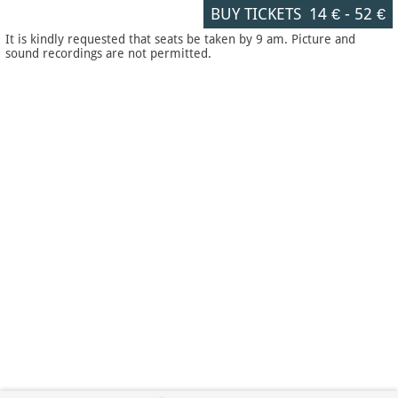
BUY TICKETS
14 €
-
52 €
It is kindly requested that seats be taken by 9 am. Picture and
sound recordings are not permitted.