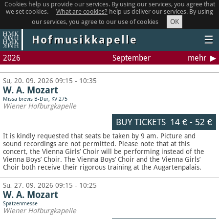
Cookies help us provide our services. By using our services, you agree that
we set cookies.
What are cookies?
help us deliver our services. By using
OK
our services, you agree to our use of cookies
Hofmusikkapelle
☰
2026
September
mehr
Su, 20. 09. 2026 09:15 - 10:35
W. A. Mozart
Missa brevis B-Dur, KV 275
Wiener Hofburgkapelle
BUY TICKETS
14 €
-
52 €
It is kindly requested that seats be taken by 9 am. Picture and
sound recordings are not permitted.
Please note that at this
concert, the Vienna Girls’ Choir will be performing instead of the
Vienna Boys’ Choir. The Vienna Boys’ Choir and the Vienna Girls’
Choir both receive their rigorous training at the Augartenpalais.
Su, 27. 09. 2026 09:15 - 10:25
W. A. Mozart
Spatzenmesse
Wiener Hofburgkapelle