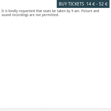
BUY TICKETS
14 €
-
52 €
It is kindly requested that seats be taken by 9 am. Picture and
sound recordings are not permitted.