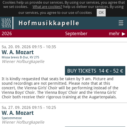
Cookies help us provide our services. By using our services, you agree that
we set cookies.
What are cookies?
help us deliver our services. By using
OK
our services, you agree to our use of cookies
Hofmusikkapelle
☰
2026
September
mehr
Su, 20. 09. 2026 09:15 - 10:35
W. A. Mozart
Missa brevis B-Dur, KV 275
Wiener Hofburgkapelle
BUY TICKETS
14 €
-
52 €
It is kindly requested that seats be taken by 9 am. Picture and
sound recordings are not permitted.
Please note that at this
concert, the Vienna Girls’ Choir will be performing instead of the
Vienna Boys’ Choir. The Vienna Boys’ Choir and the Vienna Girls’
Choir both receive their rigorous training at the Augartenpalais.
Su, 27. 09. 2026 09:15 - 10:25
W. A. Mozart
Spatzenmesse
Wiener Hofburgkapelle