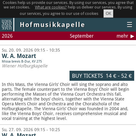
Cookies help us provide our services. By using our services, you agree that
we set cookies.
What are cookies?
help us deliver our services. By using
OK
our services, you agree to our use of cookies
Hofmusikkapelle
☰
2026
September
mehr
Su, 20. 09. 2026 09:15 - 10:35
W. A. Mozart
Missa brevis B-Dur, KV 275
Wiener Hofburgkapelle
BUY TICKETS
14 €
-
52 €
In this Mass, the Vienna Girls’ Choir will sing the soprano and alto
parts. The female counterpart to the Vienna Boys’ Choir will begin
performing the Masses of the Vienna Court Orchestra this fall,
alternating with the boys’ choirs, together with the Vienna State
Opera Men’s Choir and Orchestra and the Choralschola of the
Hofburgkapelle. The Vienna Girls’ Choir was founded in 2004 and,
like the Vienna Boys’ Choir, receives comprehensive musical and
vocal training at the highest level.
Su, 27. 09. 2026 09:15 - 10:25
W. A. Mozart