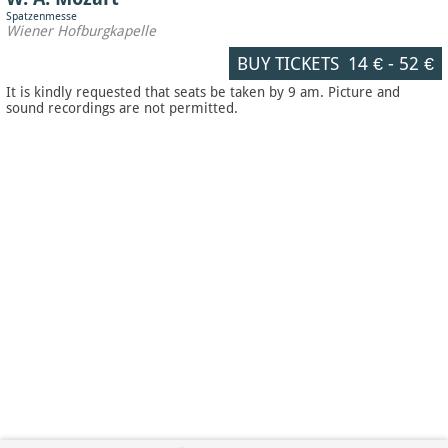
Spatzenmesse
Wiener Hofburgkapelle
BUY TICKETS
14 €
-
52 €
It is kindly requested that seats be taken by 9 am. Picture and
sound recordings are not permitted.