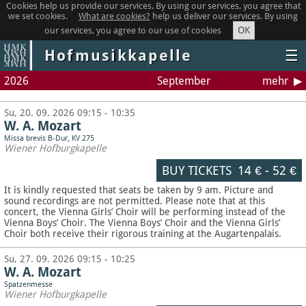
Cookies help us provide our services. By using our services, you agree that
we set cookies.
What are cookies?
help us deliver our services. By using
OK
our services, you agree to our use of cookies
Hofmusikkapelle
☰
2026
September
mehr
Su, 20. 09. 2026 09:15 - 10:35
W. A. Mozart
Missa brevis B-Dur, KV 275
Wiener Hofburgkapelle
BUY TICKETS
14 €
-
52 €
It is kindly requested that seats be taken by 9 am. Picture and
sound recordings are not permitted.
Please note that at this
concert, the Vienna Girls’ Choir will be performing instead of the
Vienna Boys’ Choir. The Vienna Boys’ Choir and the Vienna Girls’
Choir both receive their rigorous training at the Augartenpalais.
Su, 27. 09. 2026 09:15 - 10:25
W. A. Mozart
Spatzenmesse
Wiener Hofburgkapelle