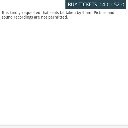
BUY TICKETS
14 €
-
52 €
It is kindly requested that seats be taken by 9 am. Picture and
sound recordings are not permitted.