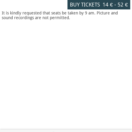
BUY TICKETS
14 €
-
52 €
It is kindly requested that seats be taken by 9 am. Picture and
sound recordings are not permitted.