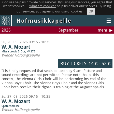
Cookies help us provide our services. By using our services, you agree that
we set cookies.
What are cookies?
help us deliver our services. By using
OK
our services, you agree to our use of cookies
Hofmusikkapelle
☰
2026
September
mehr
Su, 20. 09. 2026 09:15 - 10:35
W. A. Mozart
Missa brevis B-Dur, KV 275
Wiener Hofburgkapelle
BUY TICKETS
14 €
-
52 €
It is kindly requested that seats be taken by 9 am. Picture and
sound recordings are not permitted.
Please note that at this
concert, the Vienna Girls’ Choir will be performing instead of the
Vienna Boys’ Choir. The Vienna Boys’ Choir and the Vienna Girls’
Choir both receive their rigorous training at the Augartenpalais.
Su, 27. 09. 2026 09:15 - 10:25
W. A. Mozart
Spatzenmesse
Wiener Hofburgkapelle