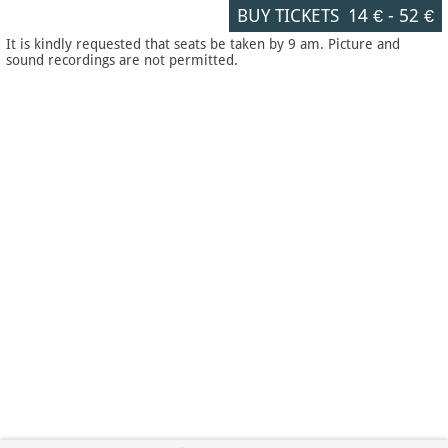
BUY TICKETS
14 €
-
52 €
It is kindly requested that seats be taken by 9 am. Picture and
sound recordings are not permitted.