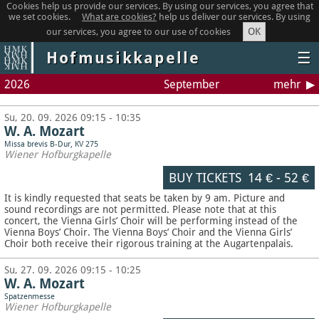
Cookies help us provide our services. By using our services, you agree that
we set cookies.
What are cookies?
help us deliver our services. By using
OK
our services, you agree to our use of cookies
Hofmusikkapelle
☰
2026
September
mehr
Su, 20. 09. 2026 09:15 - 10:35
W. A. Mozart
Missa brevis B-Dur, KV 275
Wiener Hofburgkapelle
BUY TICKETS
14 €
-
52 €
It is kindly requested that seats be taken by 9 am. Picture and
sound recordings are not permitted.
Please note that at this
concert, the Vienna Girls’ Choir will be performing instead of the
Vienna Boys’ Choir. The Vienna Boys’ Choir and the Vienna Girls’
Choir both receive their rigorous training at the Augartenpalais.
Su, 27. 09. 2026 09:15 - 10:25
W. A. Mozart
Spatzenmesse
Wiener Hofburgkapelle