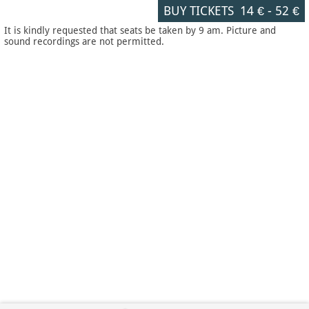
BUY TICKETS
14 €
-
52 €
It is kindly requested that seats be taken by 9 am. Picture and
sound recordings are not permitted.