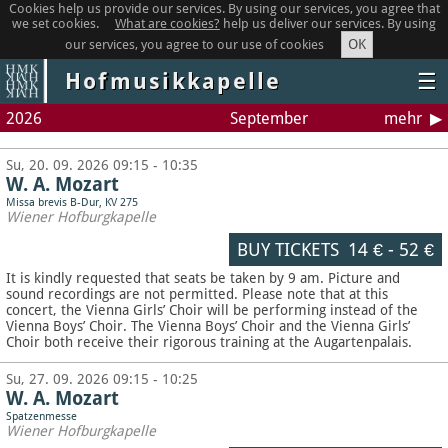
Cookies help us provide our services. By using our services, you agree that
we set cookies.
What are cookies?
help us deliver our services. By using
OK
our services, you agree to our use of cookies
Hofmusikkapelle
☰
2026
September
mehr
Su, 20. 09. 2026 09:15 - 10:35
W. A. Mozart
Missa brevis B-Dur, KV 275
Wiener Hofburgkapelle
BUY TICKETS
14 €
-
52 €
It is kindly requested that seats be taken by 9 am. Picture and
sound recordings are not permitted.
Please note that at this
concert, the Vienna Girls’ Choir will be performing instead of the
Vienna Boys’ Choir. The Vienna Boys’ Choir and the Vienna Girls’
Choir both receive their rigorous training at the Augartenpalais.
Su, 27. 09. 2026 09:15 - 10:25
W. A. Mozart
Spatzenmesse
Wiener Hofburgkapelle