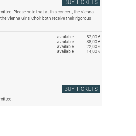
BUY TICKETS
rmitted.
Please note that at this concert, the Vienna
the Vienna Girls’ Choir both receive their rigorous
available
52,00 €
available
38,00 €
available
22,00 €
available
14,00 €
BUY TICKETS
mitted.