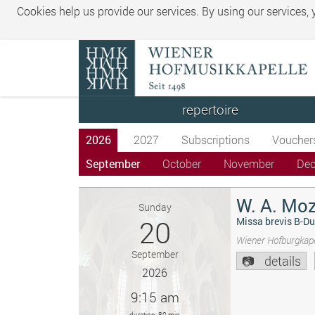
Cookies help us provide our services. By using our services,
repertoire
2026
2027
Subscriptions
Voucher
September
October
November
De
W. A. Moz
Sunday
20
Missa brevis B-Du
Wiener Hofburgkape
September
details
2026
9:15 am
duration: 80 min