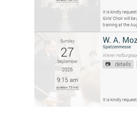
It is kindly reque
Girls’ Choir will 
training at the Au
W. A. Moz
Sunday
27
Spatzenmesse
Wiener Hofburgkape
September
details
2026
9:15 am
duration: 70 min
It is kindly reque