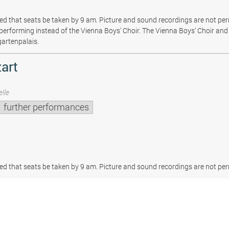
sted that seats be taken by 9 am. Picture and sound recordings are not pe
be performing instead of the Vienna Boys’ Choir. The Vienna Boys’ Choir and 
gartenpalais.
art
lle
further performances
sted that seats be taken by 9 am. Picture and sound recordings are not per