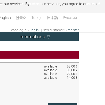
er our services. By using our services, you agree to our use of
English
한국어
Türkçe
日本語
Русский
Please log in »
log in
| New customer? »
register
Informations
available
52,00 €
available
38,00 €
available
22,00 €
available
14,00 €