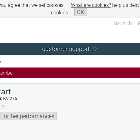
 you agree that we set cookies.
What are cookies?
help us deliv
OK
cookies
Deutsch
customer support
s
cember
art
r, KV 275
lle
further performances