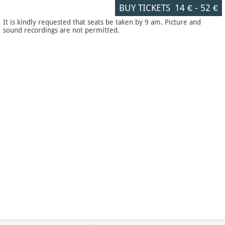
BUY TICKETS
14 €
-
52 €
It is kindly requested that seats be taken by 9 am. Picture and
sound recordings are not permitted.