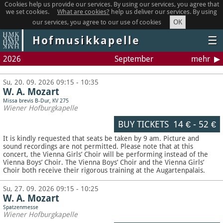
Cookies help us provide our services. By using our services, you agree that
we set cookies.
What are cookies?
help us deliver our services. By using
OK
our services, you agree to our use of cookies
Hofmusikkapelle
☰
2026
September
mehr
Su, 20. 09. 2026 09:15 - 10:35
W. A. Mozart
Missa brevis B-Dur, KV 275
Wiener Hofburgkapelle
BUY TICKETS
14 €
-
52 €
It is kindly requested that seats be taken by 9 am. Picture and
sound recordings are not permitted.
Please note that at this
concert, the Vienna Girls’ Choir will be performing instead of the
Vienna Boys’ Choir. The Vienna Boys’ Choir and the Vienna Girls’
Choir both receive their rigorous training at the Augartenpalais.
Su, 27. 09. 2026 09:15 - 10:25
W. A. Mozart
Spatzenmesse
Wiener Hofburgkapelle