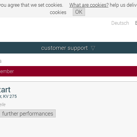
 you agree that we set cookies.
What are cookies?
help us deliv
OK
cookies
Deutsch
customer support
s
cember
art
r, KV 275
lle
further performances