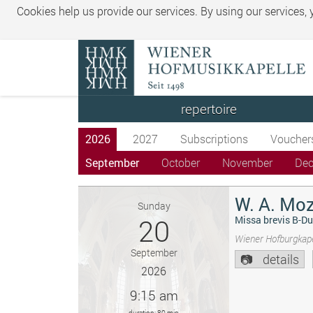
Cookies help us provide our services. By using our services,
repertoire
2026
2027
Subscriptions
Voucher
September
October
November
De
W. A. Moz
Sunday
20
Missa brevis B-Du
Wiener Hofburgkape
September
details
2026
9:15 am
duration: 80 min