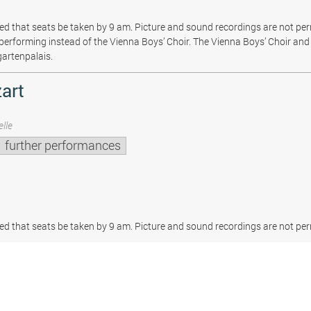
sted that seats be taken by 9 am. Picture and sound recordings are not pe
be performing instead of the Vienna Boys’ Choir. The Vienna Boys’ Choir and 
gartenpalais.
art
lle
further performances
sted that seats be taken by 9 am. Picture and sound recordings are not per