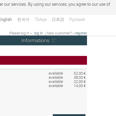
er our services. By using our services, you agree to our use of
English
한국어
Türkçe
日本語
Русский
Please log in »
log in
| New customer? »
register
Informations
available
52,00 €
available
38,00 €
available
22,00 €
available
14,00 €