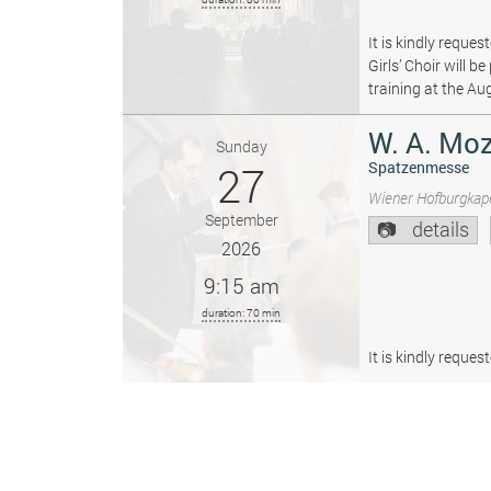
It is kindly reque
Girls’ Choir will 
training at the Au
W. A. Moz
Sunday
27
Spatzenmesse
Wiener Hofburgkape
September
details
2026
9:15 am
duration: 70 min
It is kindly reque