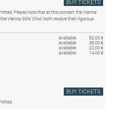
BUY TICKETS
rmitted.
Please note that at this concert, the Vienna
the Vienna Girls’ Choir both receive their rigorous
available
52,00 €
available
38,00 €
available
22,00 €
available
14,00 €
BUY TICKETS
mitted.