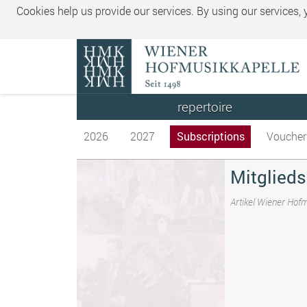
Cookies help us provide our services. By using our services,
repertoire
2026
2027
Subscriptions
Voucher
Mitglieds
Artikel Wiener Hof