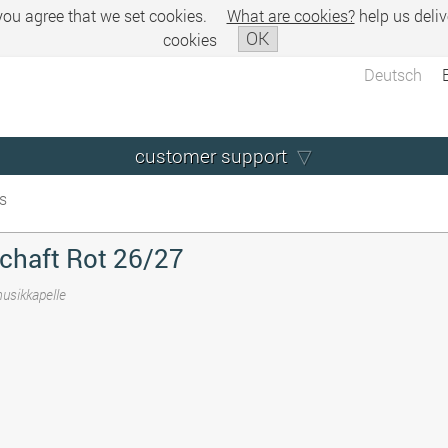
 you agree that we set cookies.
What are cookies?
help us deliv
OK
cookies
Deutsch
customer support
s
chaft Rot 26/27
musikkapelle