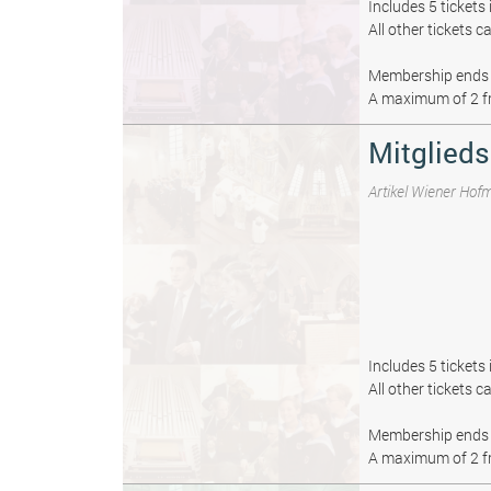
Includes 5 tickets
All other tickets 
Membership ends 
A maximum of 2 fr
Mitglieds
Artikel Wiener Hof
Includes 5 tickets
All other tickets 
Membership ends 
A maximum of 2 fr