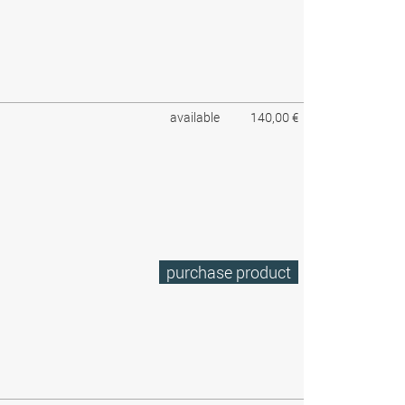
available
140,00 €
purchase product