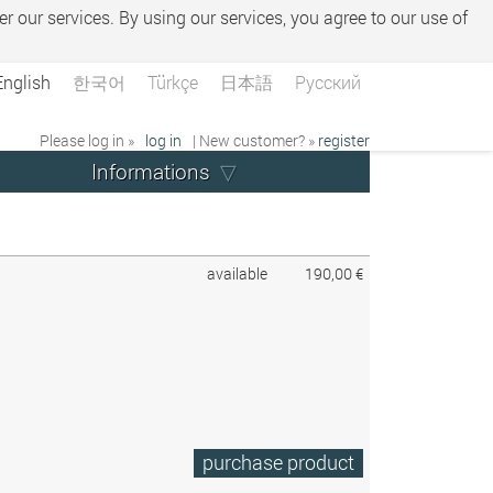
er our services. By using our services, you agree to our use of
English
한국어
Türkçe
日本語
Русский
Please log in »
log in
| New customer? »
register
Informations
available
190,00 €
purchase product