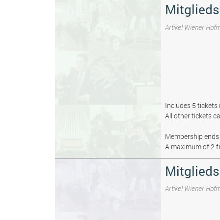
Mitglied
Artikel Wiener Hof
Includes 5 tickets
All other tickets 
Membership ends 
A maximum of 2 fr
Mitglieds
Artikel Wiener Hof