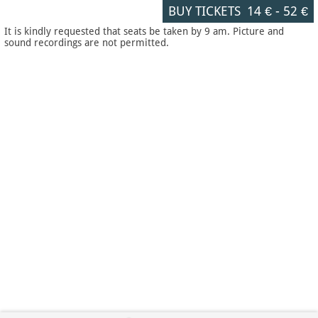
BUY TICKETS
14 €
-
52 €
It is kindly requested that seats be taken by 9 am. Picture and
sound recordings are not permitted.