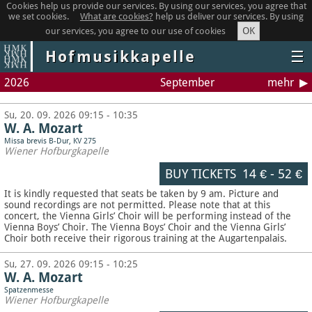
Cookies help us provide our services. By using our services, you agree that
we set cookies.
What are cookies?
help us deliver our services. By using
OK
our services, you agree to our use of cookies
Hofmusikkapelle
☰
2026
September
mehr
Su, 20. 09. 2026 09:15 - 10:35
W. A. Mozart
Missa brevis B-Dur, KV 275
Wiener Hofburgkapelle
BUY TICKETS
14 €
-
52 €
It is kindly requested that seats be taken by 9 am. Picture and
sound recordings are not permitted.
Please note that at this
concert, the Vienna Girls’ Choir will be performing instead of the
Vienna Boys’ Choir. The Vienna Boys’ Choir and the Vienna Girls’
Choir both receive their rigorous training at the Augartenpalais.
Su, 27. 09. 2026 09:15 - 10:25
W. A. Mozart
Spatzenmesse
Wiener Hofburgkapelle