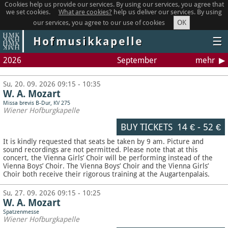
Cookies help us provide our services. By using our services, you agree that
we set cookies.
What are cookies?
help us deliver our services. By using
OK
our services, you agree to our use of cookies
Hofmusikkapelle
☰
2026
September
mehr
Su, 20. 09. 2026 09:15 - 10:35
W. A. Mozart
Missa brevis B-Dur, KV 275
Wiener Hofburgkapelle
BUY TICKETS
14 €
-
52 €
It is kindly requested that seats be taken by 9 am. Picture and
sound recordings are not permitted.
Please note that at this
concert, the Vienna Girls’ Choir will be performing instead of the
Vienna Boys’ Choir. The Vienna Boys’ Choir and the Vienna Girls’
Choir both receive their rigorous training at the Augartenpalais.
Su, 27. 09. 2026 09:15 - 10:25
W. A. Mozart
Spatzenmesse
Wiener Hofburgkapelle