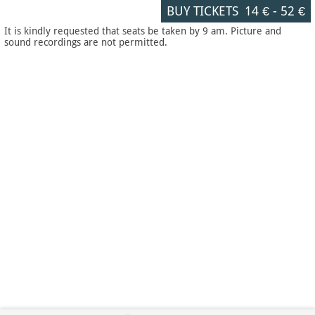
BUY TICKETS
14 €
-
52 €
It is kindly requested that seats be taken by 9 am. Picture and
sound recordings are not permitted.