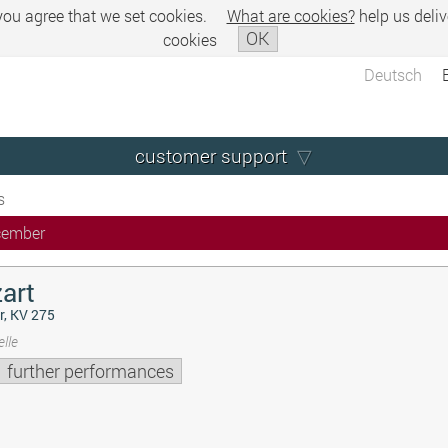
 you agree that we set cookies.
What are cookies?
help us deliv
OK
cookies
Deutsch
customer support
s
cember
art
r, KV 275
lle
further performances