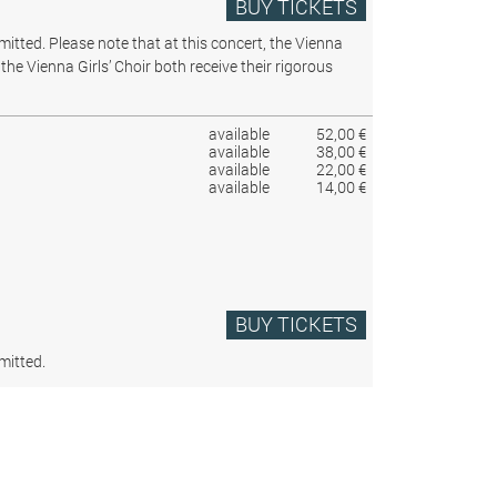
BUY TICKETS
rmitted.
Please note that at this concert, the Vienna
the Vienna Girls’ Choir both receive their rigorous
available
52,00 €
available
38,00 €
available
22,00 €
available
14,00 €
BUY TICKETS
mitted.