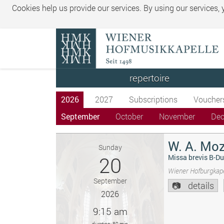
Cookies help us provide our services. By using our services,
repertoire
2026
2027
Subscriptions
Voucher
September
October
November
De
W. A. Moz
Sunday
20
Missa brevis B-Du
Wiener Hofburgkape
September
details
2026
9:15 am
duration: 80 min