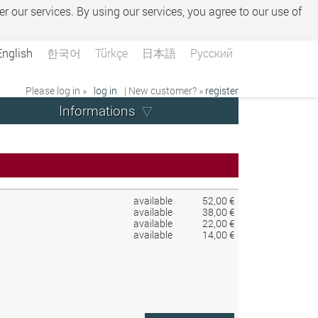
er our services. By using our services, you agree to our use of
English
한국어
Türkçe
日本語
Русский
Please log in »
log in
| New customer? »
register
Informations
available
52,00 €
available
38,00 €
available
22,00 €
available
14,00 €