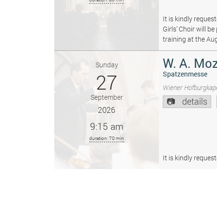
It is kindly reque
Girls’ Choir will 
training at the Au
W. A. Moz
Sunday
27
Spatzenmesse
Wiener Hofburgkape
September
details
2026
9:15 am
duration: 70 min
It is kindly reque