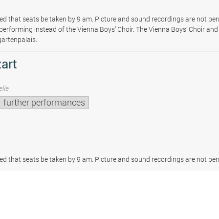
sted that seats be taken by 9 am. Picture and sound recordings are not pe
be performing instead of the Vienna Boys’ Choir. The Vienna Boys’ Choir and 
gartenpalais.
art
lle
further performances
sted that seats be taken by 9 am. Picture and sound recordings are not per